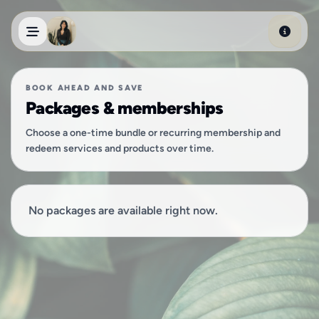
Skip to main content
BOOK AHEAD AND SAVE
Packages & memberships
Choose a one-time bundle or recurring membership and
redeem services and products over time.
No packages are available right now.