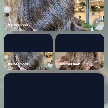
A closer look
A closer look
A closer look