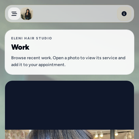
Skip to main content
ELENI HAIR STUDIO
Work
Browse recent work. Open a photo to view its service and
add it to your appointment.