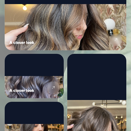
A closer look
A closer look