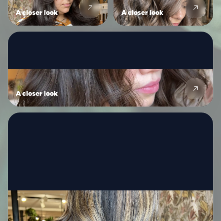
A closer look
A closer look
A closer look