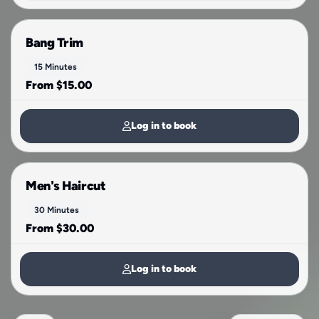
Bang Trim
15 Minutes
From $15.00
Log in to book
Men's Haircut
30 Minutes
From $30.00
Log in to book