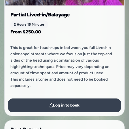
Partial Lived-in/Balayage
2 Hours 15 Minutes
From $250.00
This is great for touch-ups in between you full Lived-in
color appointments where we focus on just the top and
sides of the head using a combination of various
highlighting techniques. Price may vary depending on
amount of time spent and amount of product used.
This includes a toner and does not need to be booked
separately.
Log in to book