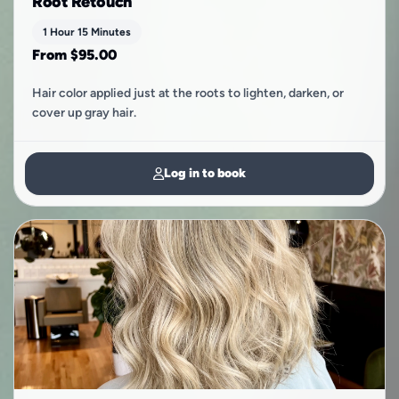
Root Retouch
1 Hour 15 Minutes
From $95.00
Hair color applied just at the roots to lighten, darken, or
cover up gray hair.
Log in to book