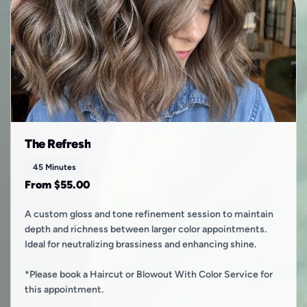
The Refresh
45 Minutes
From $55.00
A custom gloss and tone refinement session to maintain
depth and richness between larger color appointments.
Ideal for neutralizing brassiness and enhancing shine.
*Please book a Haircut or Blowout With Color Service for
this appointment.