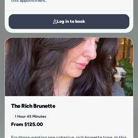
this appointment.
Log in to book
The Rich Brunette
1 Hour 45 Minutes
From $125.00
For those wanting one cohesive, rich brunette tone. In this