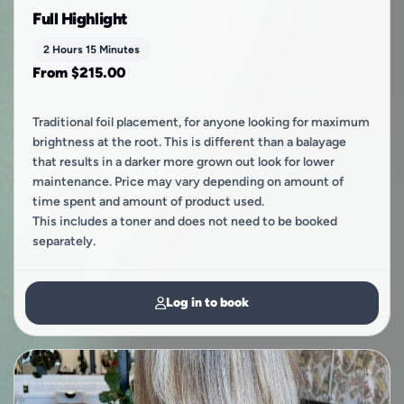
Full Highlight
2 Hours 15 Minutes
From $215.00
Traditional foil placement, for anyone looking for maximum
brightness at the root. This is different than a balayage
that results in a darker more grown out look for lower
maintenance. Price may vary depending on amount of
time spent and amount of product used.
This includes a toner and does not need to be booked
separately.
Log in to book