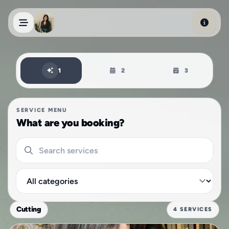
Skip to main content
Book an appointment
1
2
3
SERVICE MENU
What are you booking?
Search services
Filter by category
Cutting
4 SERVICES