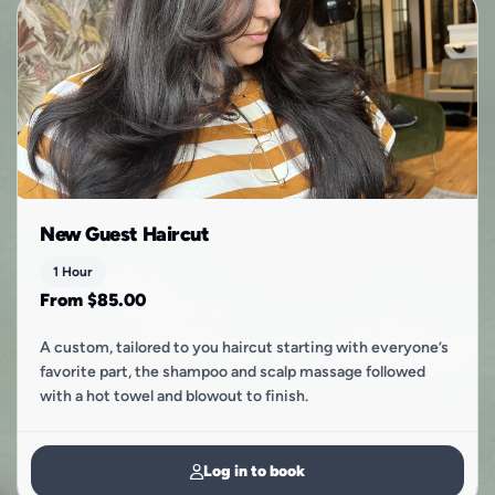
New Guest Haircut
1 Hour
From $85.00
A custom, tailored to you haircut starting with everyone’s
favorite part, the shampoo and scalp massage followed
with a hot towel and blowout to finish.
Log in to book