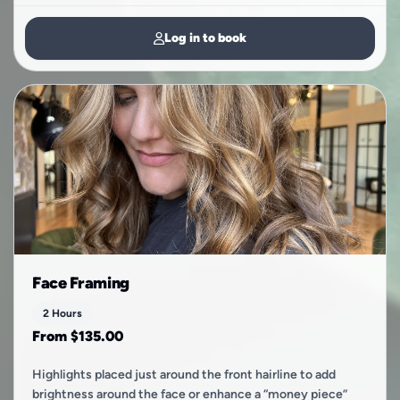
Log in to book
Face Framing
2 Hours
From $135.00
Highlights placed just around the front hairline to add
brightness around the face or enhance a “money piece”