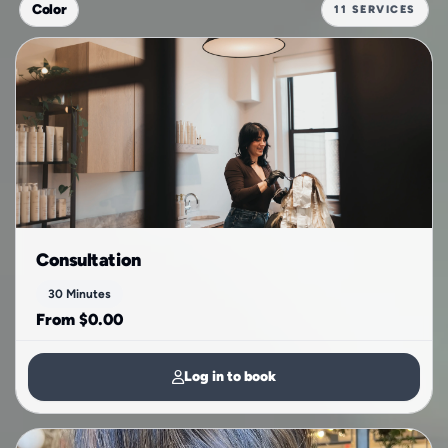
Color
11 SERVICES
Consultation
30 Minutes
From $0.00
Log in to book