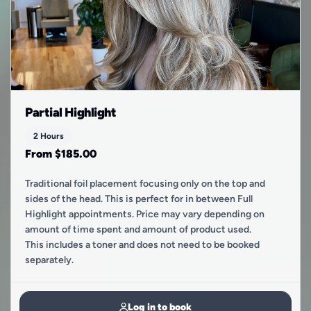
Partial Highlight
2 Hours
From $185.00
Traditional foil placement focusing only on the top and
sides of the head. This is perfect for in between Full
Highlight appointments. Price may vary depending on
amount of time spent and amount of product used.
This includes a toner and does not need to be booked
separately.
Log in to book