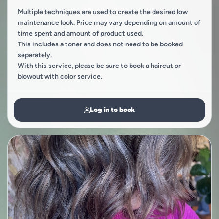
Multiple techniques are used to create the desired low
maintenance look. Price may vary depending on amount of
time spent and amount of product used.
This includes a toner and does not need to be booked
separately.
With this service, please be sure to book a haircut or
blowout with color service.
Log in to book