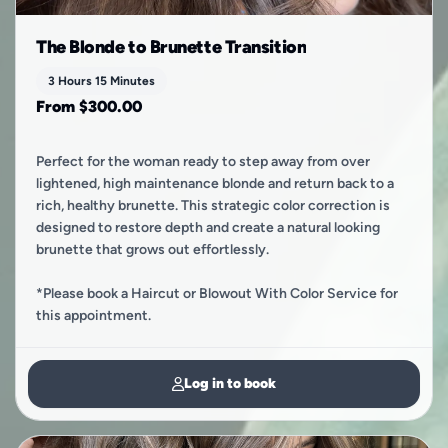
The Blonde to Brunette Transition
3 Hours 15 Minutes
From $300.00
Perfect for the woman ready to step away from over
lightened, high maintenance blonde and return back to a
rich, healthy brunette. This strategic color correction is
designed to restore depth and create a natural looking
brunette that grows out effortlessly.
​*Please book a Haircut or Blowout With Color Service for
this appointment.
Log in to book