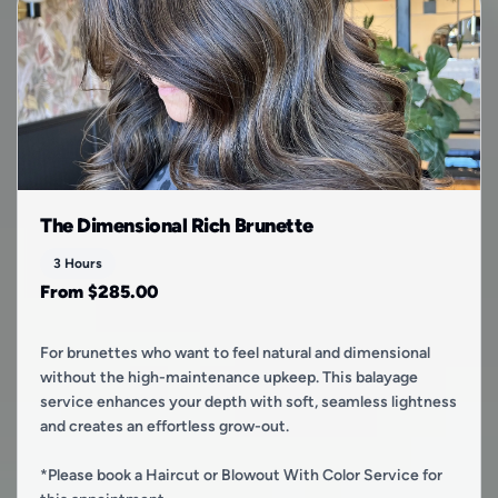
The Dimensional Rich Brunette
3 Hours
From $285.00
For brunettes who want to feel natural and dimensional
without the high-maintenance upkeep. This balayage
service enhances your depth with soft, seamless lightness
and creates an effortless grow-out.
*Please book a Haircut or Blowout With Color Service for