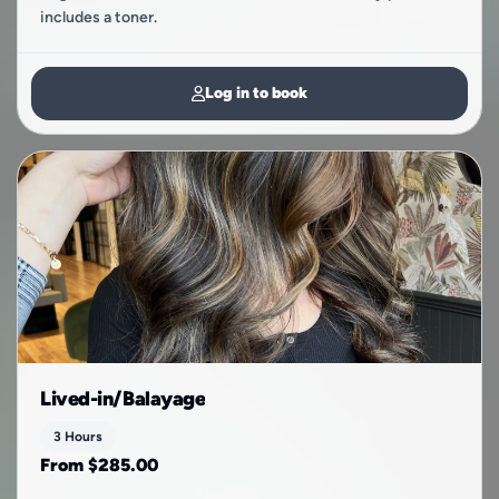
includes a toner.
Log in to book
Lived-in/Balayage
3 Hours
From $285.00