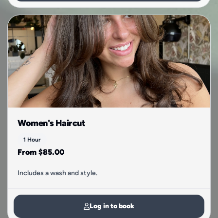
Women's Haircut
1 Hour
From $85.00
Includes a wash and style.
Log in to book