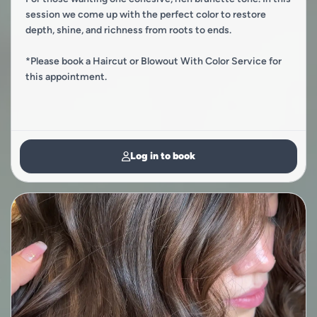
session we come up with the perfect color to restore
depth, shine, and richness from roots to ends.
*Please book a Haircut or Blowout With Color Service for
this appointment.
Log in to book